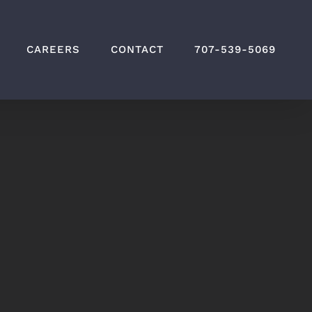
CAREERS
CONTACT
707-539-5069