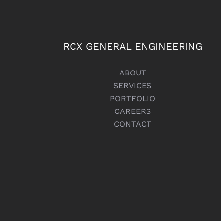
RCX GENERAL ENGINEERING
ABOUT
SERVICES
PORTFOLIO
CAREERS
CONTACT