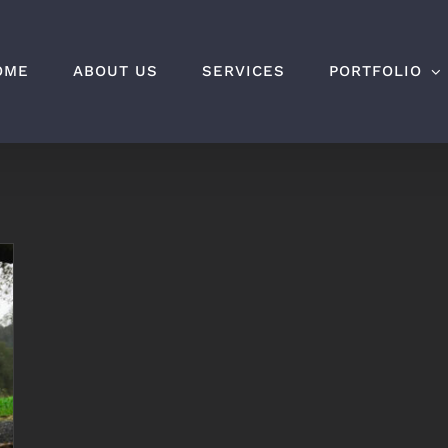
OME
ABOUT US
SERVICES
PORTFOLIO