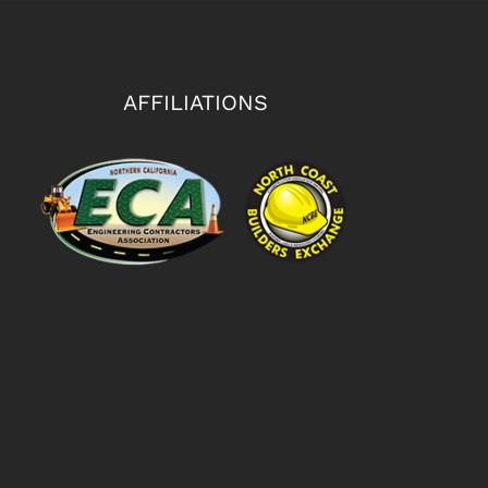
AFFILIATIONS