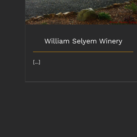
William Selyem Winery
[...]