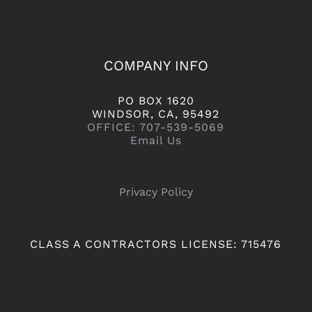
COMPANY INFO
PO BOX 1620
WINDSOR, CA, 95492
OFFICE: 707-539-5069
Email Us
Privacy Policy
CLASS A CONTRACTORS LICENSE: 715476