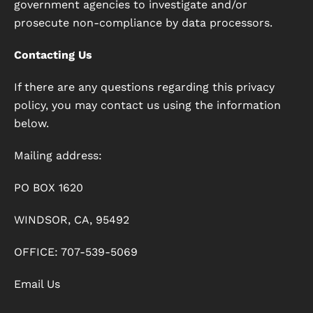
government agencies to investigate and/or
prosecute non-compliance by data processors.
Contacting Us
If there are any questions regarding this privacy
policy, you may contact us using the information
below.
Mailing address:
PO BOX 1620
WINDSOR, CA, 95492
OFFICE: 707-539-5069
Email Us