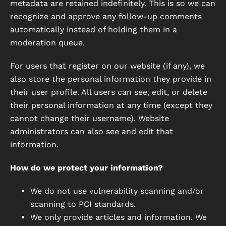
metadata are retained indefinitely. This is so we can
recognize and approve any follow-up comments
automatically instead of holding them in a
moderation queue.
For users that register on our website (if any), we
also store the personal information they provide in
their user profile. All users can see, edit, or delete
their personal information at any time (except they
cannot change their username). Website
administrators can also see and edit that
information.
How do we protect your information?
We do not use vulnerability scanning and/or
scanning to PCI standards.
We only provide articles and information. We