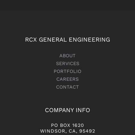
RCX GENERAL ENGINEERING
ABOUT
SERVICES
PORTFOLIO
CAREERS
CONTACT
COMPANY INFO
PO BOX 1620
WINDSOR, CA, 95492