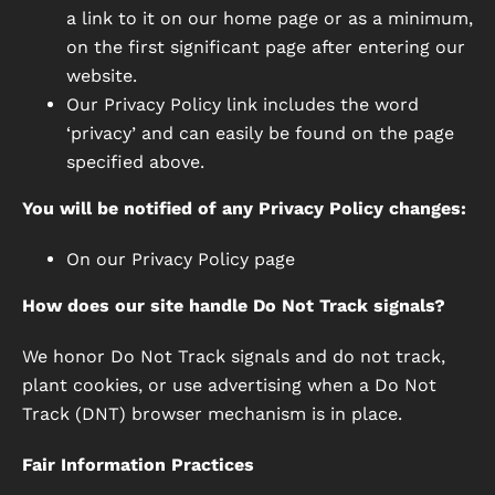
a link to it on our home page or as a minimum,
on the first significant page after entering our
website.
Our Privacy Policy link includes the word
‘privacy’ and can easily be found on the page
specified above.
You will be notified of any Privacy Policy changes:
On our Privacy Policy page
How does our site handle Do Not Track signals?
We honor Do Not Track signals and do not track,
plant cookies, or use advertising when a Do Not
Track (DNT) browser mechanism is in place.
Fair Information Practices