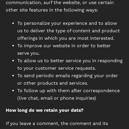
communication, surf the website, or use certain
other site features in the following ways:
To personalize your experience and to allow
us to deliver the type of content and product
offerings in which you are most interested.
To improve our website in order to better
serve you.
To allow us to better service you in responding
to your customer service requests.
To send periodic emails regarding your order
or other products and services.
To follow up with them after correspondence
(live chat, email or phone inquiries)
How long do we retain your data?
If you leave a comment, the comment and its