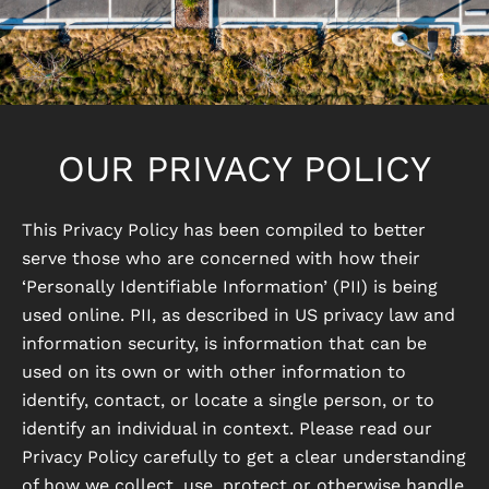
OUR PRIVACY POLICY
This Privacy Policy has been compiled to better
serve those who are concerned with how their
‘Personally Identifiable Information’ (PII) is being
used online. PII, as described in US privacy law and
information security, is information that can be
used on its own or with other information to
identify, contact, or locate a single person, or to
identify an individual in context. Please read our
Privacy Policy carefully to get a clear understanding
of how we collect, use, protect or otherwise handle