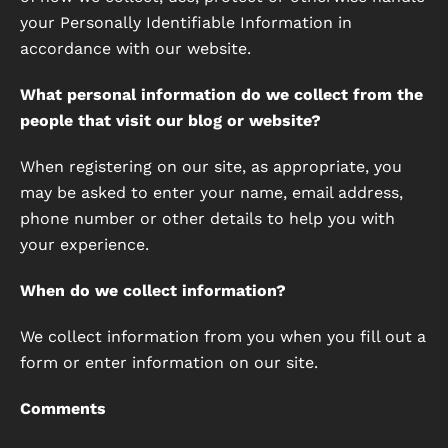
your Personally Identifiable Information in
accordance with our website.
What personal information do we collect from the
people that visit our blog or website?
When registering on our site, as appropriate, you
may be asked to enter your name, email address,
phone number or other details to help you with
your experience.
When do we collect information?
We collect information from you when you fill out a
form or enter information on our site.
Comments