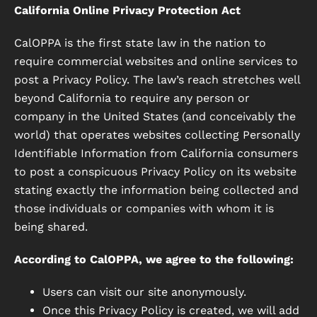
California Online Privacy Protection Act
CalOPPA is the first state law in the nation to
require commercial websites and online services to
post a Privacy Policy. The law’s reach stretches well
beyond California to require any person or
company in the United States (and conceivably the
world) that operates websites collecting Personally
Identifiable Information from California consumers
to post a conspicuous Privacy Policy on its website
stating exactly the information being collected and
those individuals or companies with whom it is
being shared.
According to CalOPPA, we agree to the following:
Users can visit our site anonymously.
Once this Privacy Policy is created, we will add