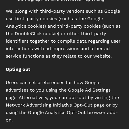
We, along with third-party vendors such as Google
use first-party cookies (such as the Google
Analytics cookies) and third-party cookies (such as
the DoubleClick cookie) or other third-party
identifiers together to compile data regarding user
interactions with ad impressions and other ad
service functions as they relate to our website.
Opting out
Users can set preferences for how Google
advertises to you using the Google Ad Settings
page. Alternatively, you can opt-out by visiting the
Network Advertising Initiative Opt-Out page or by
using the Google Analytics Opt-Out browser add-
on.