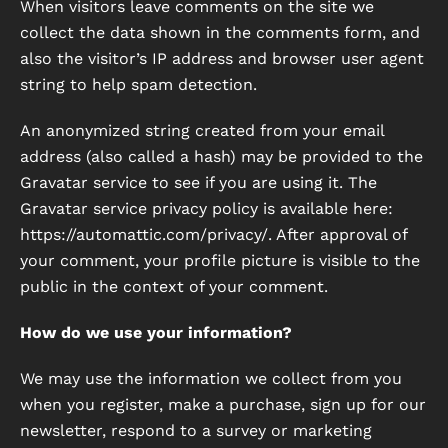
When visitors leave comments on the site we
collect the data shown in the comments form, and
also the visitor’s IP address and browser user agent
string to help spam detection.
An anonymized string created from your email
address (also called a hash) may be provided to the
Gravatar service to see if you are using it. The
Gravatar service privacy policy is available here:
https://automattic.com/privacy/. After approval of
your comment, your profile picture is visible to the
public in the context of your comment.
How do we use your information?
We may use the information we collect from you
when you register, make a purchase, sign up for our
newsletter, respond to a survey or marketing