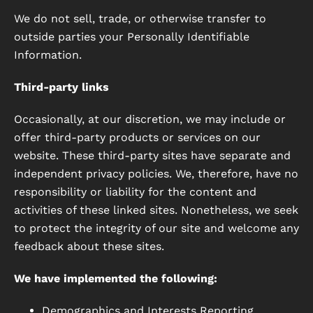
We do not sell, trade, or otherwise transfer to
outside parties your Personally Identifiable
Information.
Third-party links
Occasionally, at our discretion, we may include or
offer third-party products or services on our
website. These third-party sites have separate and
independent privacy policies. We, therefore, have no
responsibility or liability for the content and
activities of these linked sites. Nonetheless, we seek
to protect the integrity of our site and welcome any
feedback about these sites.
We have implemented the following:
Demographics and Interests Reporting