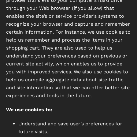
provider transfers to your computer’s hard drive
through your Web browser (if you allow) that
enables the site’s or service provider’s systems to
recognize your browser and capture and remember
certain information. For instance, we use cookies to
help us remember and process the items in your
shopping cart. They are also used to help us
understand your preferences based on previous or
current site activity, which enables us to provide
you with improved services. We also use cookies to
help us compile aggregate data about site traffic
and site interaction so that we can offer better site
experiences and tools in the future.
We use cookies to:
Understand and save user’s preferences for
future visits.