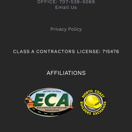
OFFICE: 707-539-5069
Email Us
Privacy Policy
CLASS A CONTRACTORS LICENSE: 715476
AFFILIATIONS