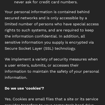
never ask for credit card numbers.
Your personal information is contained behind
secured networks and is only accessible by a
limited number of persons who have special access
rights to such systems, and are required to keep
the information confidential. In addition, all
sensitive information you supply is encrypted via
Secure Socket Layer (SSL) technology.
We implement a variety of security measures when
a user enters, submits, or accesses their
information to maintain the safety of your personal
information.
Do we use ‘cookies’?
Yes. Cookies are small files that a site or its service