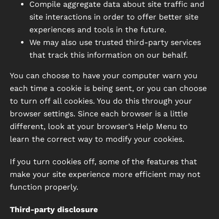
Compile aggregate data about site traffic and
site interactions in order to offer better site
experiences and tools in the future.
We may also use trusted third-party services
that track this information on our behalf.
You can choose to have your computer warn you
each time a cookie is being sent, or you can choose
to turn off all cookies. You do this through your
browser settings. Since each browser is a little
different, look at your browser’s Help Menu to
learn the correct way to modify your cookies.
If you turn cookies off, some of the features that
make your site experience more efficient may not
function properly.
Third-party disclosure