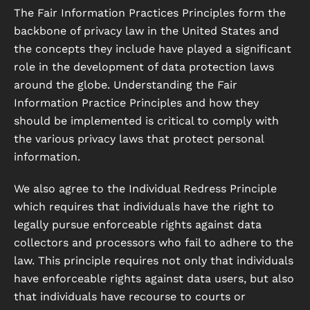
The Fair Information Practices Principles form the
backbone of privacy law in the United States and
the concepts they include have played a significant
role in the development of data protection laws
around the globe. Understanding the Fair
Information Practice Principles and how they
should be implemented is critical to comply with
the various privacy laws that protect personal
information.
We also agree to the Individual Redress Principle
which requires that individuals have the right to
legally pursue enforceable rights against data
collectors and processors who fail to adhere to the
law. This principle requires not only that individuals
have enforceable rights against data users, but also
that individuals have recourse to courts or